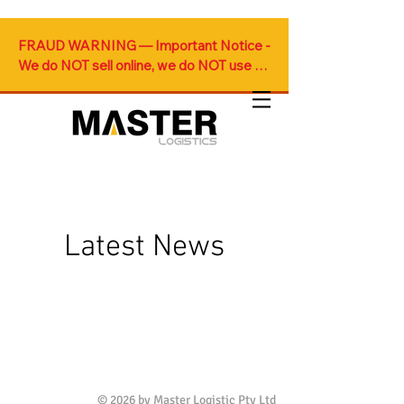
FRAUD WARNING — Important Notice - 
We do NOT sell online, we do NOT use 
Gmail for official communications and we 
do NOT accept online payments. Any 
such offers are fraudulent.
Latest News
© 2026 by Master Logistic Pty Ltd